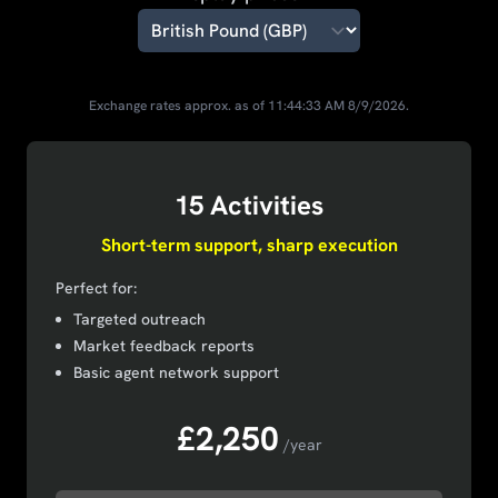
Exchange rates approx. as of
11:44:33 AM
8/9/2026
.
15 Activities
Short-term support, sharp execution
Perfect for:
Targeted outreach
Market feedback reports
Basic agent network support
£2,250
/year