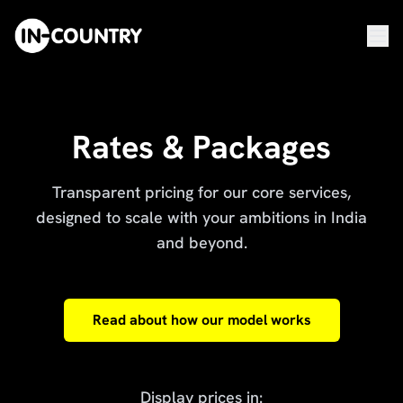
Rates & Packages
Transparent pricing for our core services,
designed to scale with your ambitions in India
and beyond.
Read about how our model works
Display prices in: