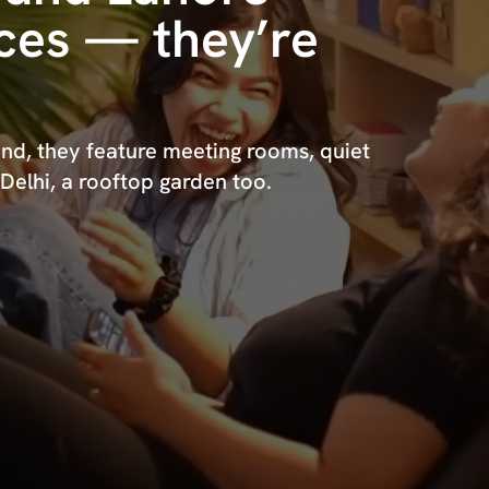
aces — they’re
nd, they feature meeting rooms, quiet
 Delhi, a rooftop garden too.