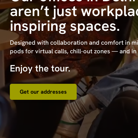
aren’t just workpl
inspiring spaces.
Designed with collaboration and comfort in mi
pods for virtual calls, chill-out zones — and in
Enjoy the tour.
Get our addresses