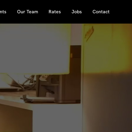
nts
Our Team
Rates
Jobs
Contact