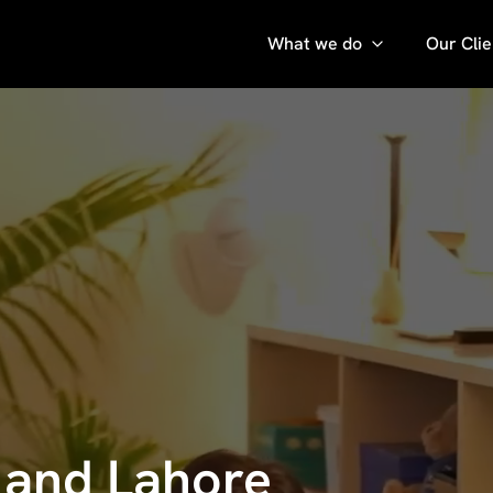
What we do
Our Clie
i and Lahore