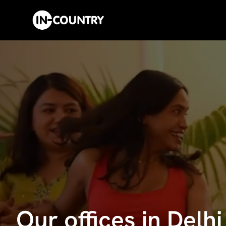
Our offices in Delh